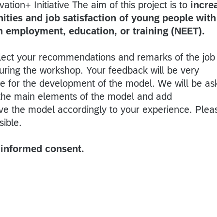
tion+ Initiative The aim of this project is to
incre
ties and job satisfaction of young people with
in employment, education, or training (NEET).
llect your recommendations and remarks of the job
uring the workshop. Your feedback will be very
ute for the development of the model. We will be a
 the main elements of the model and add
e the model accordingly to your experience. Plea
sible.
e informed consent.