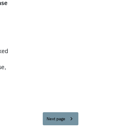
ase
sked
se,
Next page