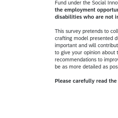
Fund under the Social Innova
the employment opportuni
disabilities who are not 
This survey pretends to co
crafting model presented d
important and will contrib
to give your opinion about
recommendations to improv
be as more detailed as pos
Please carefully read th