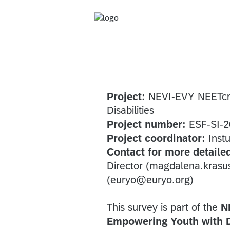
Project:
NEVI-EVY NEETcraf
Disabilities
Project number:
ESF-SI-2
Project coordinator:
Instu
Contact for more detaile
Director (magdalena.kras
(euryo@euryo.org)
This survey is part of the
N
Empowering Youth with Di