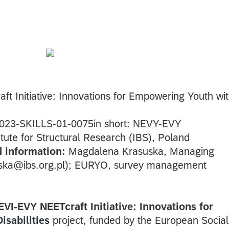
t Initiative: Innovations for Empowering Youth wi
023-SKILLS-01-0075in short: NEVY-EVY
tute for Structural Research (IBS), Poland
d information:
Magdalena Krasuska, Managing
uska@ibs.org.pl); EURYO, survey management
EVI-EVY NEETcraft Initiative: Innovations for
sabilities
project, funded by the European Social